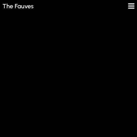
The Fauves