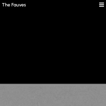
The Fauves