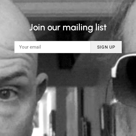
Join our mailing list
SIGN UP